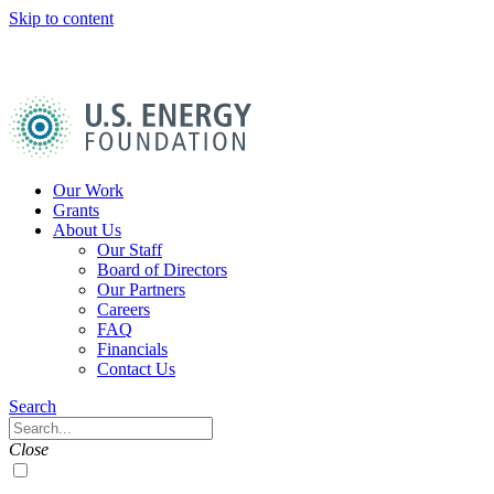
Skip to content
U.S.
Energy
Foundation
Home
Our Work
Grants
About Us
Our Staff
Board of Directors
Our Partners
Careers
FAQ
Financials
Contact Us
Navigation
Search
Toggle
Search
Close