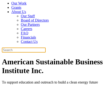
Our Work
Grants
About Us
Our Staff
Board of Directors
Our Partners
Careers
FAQ
Financials
Contact Us
Search
American Sustainable Business
Institute Inc.
To support education and outreach to build a clean energy future