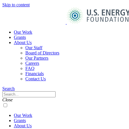
Skip to content
U.S.
Energy
Foundation
Home
Our Work
Grants
About Us
Our Staff
Board of Directors
Our Partners
Careers
FAQ
Financials
Contact Us
Navigation
Search
Toggle
Search
Close
Our Work
Grants
About Us