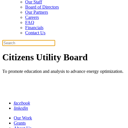
Our Staff
Board of Directors
Our Partners
Careers
FAQ
Financials
Contact Us
Search
Citizens Utility Board
To promote education and analysis to advance energy optimization.
facebook
linkedin
Our Work
Grants