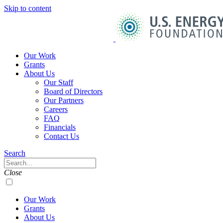
Skip to content
U.S.
Energy
Foundation
Home
Our Work
Grants
About Us
Our Staff
Board of Directors
Our Partners
Careers
FAQ
Financials
Contact Us
Navigation
Search
Toggle
Search
Close
Our Work
Grants
About Us