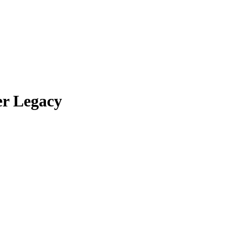
er Legacy