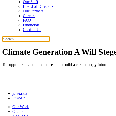
Our Staff
Board of Directors
Our Partners
Careers
FAQ
Financials
Contact Us
Search
Climate Generation A Will Steg
To support education and outreach to build a clean energy future.
facebook
linkedin
Our Work
Grants