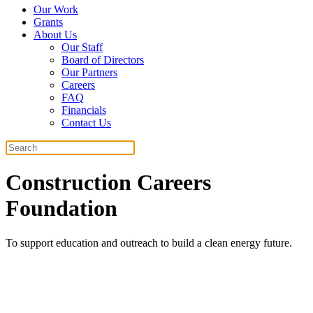
Our Work
Grants
About Us
Our Staff
Board of Directors
Our Partners
Careers
FAQ
Financials
Contact Us
Search
Construction Careers
Foundation
To support education and outreach to build a clean energy future.