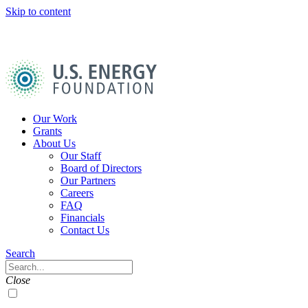
Skip to content
U.S.
Energy
Foundation
Home
Our Work
Grants
About Us
Our Staff
Board of Directors
Our Partners
Careers
FAQ
Financials
Contact Us
Navigation
Search
Toggle
Search
Close