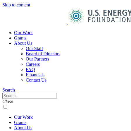
Skip to content
U.S.
Energy
Foundation
Home
Our Work
Grants
About Us
Our Staff
Board of Directors
Our Partners
Careers
FAQ
Financials
Contact Us
Navigation
Search
Toggle
Search
Close
Our Work
Grants
About Us