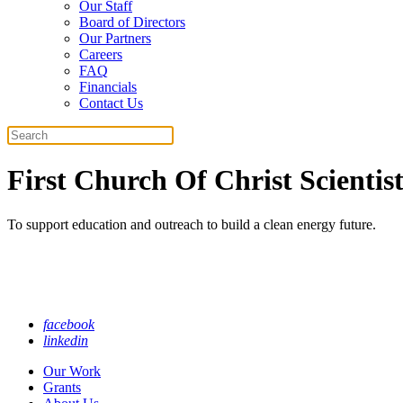
Our Staff
Board of Directors
Our Partners
Careers
FAQ
Financials
Contact Us
Search
First Church Of Christ Scientis
To support education and outreach to build a clean energy future.
facebook
linkedin
Our Work
Grants