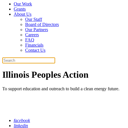
Our Work
Grants
About Us
Our Staff
Board of Directors
Our Partners
Careers
FAQ
Financials
Contact Us
Search
Illinois Peoples Action
To support education and outreach to build a clean energy future.
facebook
linkedin