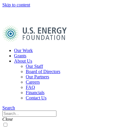
Skip to content
U.S.
Energy
Foundation
Home
Our Work
Grants
About Us
Our Staff
Board of Directors
Our Partners
Careers
FAQ
Financials
Contact Us
Navigation
Search
Toggle
Search
Close