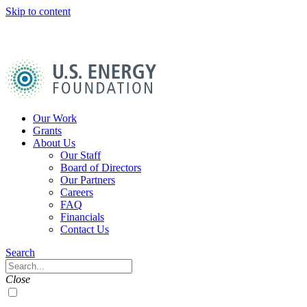
Skip to content
U.S.
Energy
Foundation
Home
Our Work
Grants
About Us
Our Staff
Board of Directors
Our Partners
Careers
FAQ
Financials
Contact Us
Navigation
Search
Toggle
Search
Close