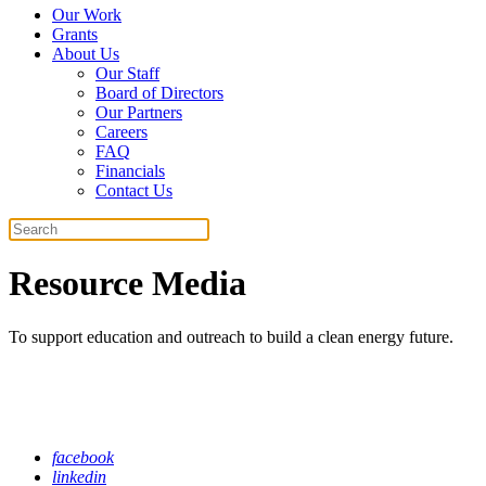
Our Work
Grants
About Us
Our Staff
Board of Directors
Our Partners
Careers
FAQ
Financials
Contact Us
Search
Resource Media
To support education and outreach to build a clean energy future.
facebook
linkedin