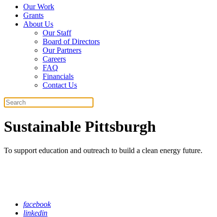
Our Work
Grants
About Us
Our Staff
Board of Directors
Our Partners
Careers
FAQ
Financials
Contact Us
Search
Sustainable Pittsburgh
To support education and outreach to build a clean energy future.
facebook
linkedin