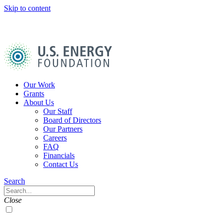
Skip to content
U.S.
Energy
Foundation
Home
Our Work
Grants
About Us
Our Staff
Board of Directors
Our Partners
Careers
FAQ
Financials
Contact Us
Navigation
Search
Toggle
Search
Close