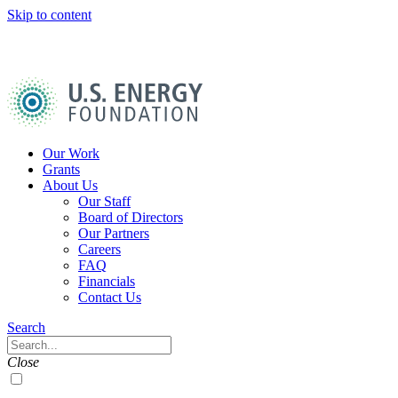
Skip to content
U.S.
Energy
Foundation
Home
Our Work
Grants
About Us
Our Staff
Board of Directors
Our Partners
Careers
FAQ
Financials
Contact Us
Navigation
Search
Toggle
Search
Close