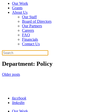
Our Work
Grants
About Us
Our Staff
Board of Directors
Our Partners
Careers
FAQ
Financials
Contact Us
Search
Department:
Policy
Posts
Older posts
navigation
facebook
linkedin
Our Work