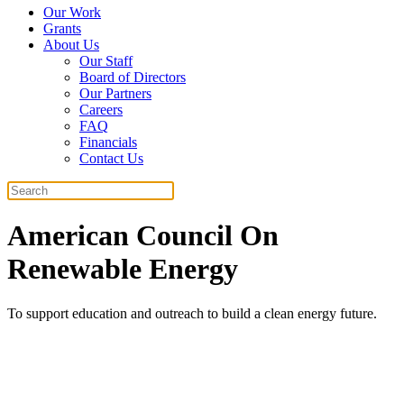
Our Work
Grants
About Us
Our Staff
Board of Directors
Our Partners
Careers
FAQ
Financials
Contact Us
Search
American Council On
Renewable Energy
To support education and outreach to build a clean energy future.