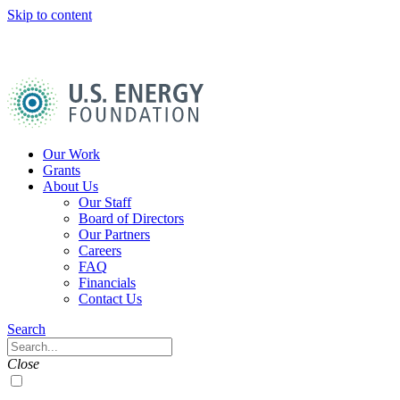
Skip to content
U.S.
Energy
Foundation
Home
Our Work
Grants
About Us
Our Staff
Board of Directors
Our Partners
Careers
FAQ
Financials
Contact Us
Navigation
Search
Toggle
Search
Close