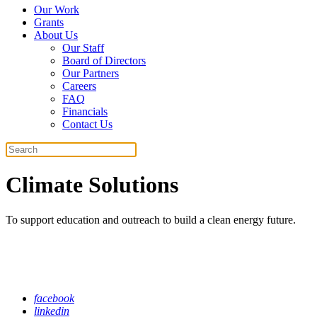
Our Work
Grants
About Us
Our Staff
Board of Directors
Our Partners
Careers
FAQ
Financials
Contact Us
Search
Climate Solutions
To support education and outreach to build a clean energy future.
facebook
linkedin