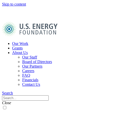
Skip to content
U.S.
Energy
Foundation
Home
Our Work
Grants
About Us
Our Staff
Board of Directors
Our Partners
Careers
FAQ
Financials
Contact Us
Navigation
Search
Toggle
Search
Close