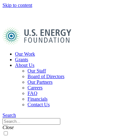
Skip to content
U.S.
Energy
Foundation
Home
Our Work
Grants
About Us
Our Staff
Board of Directors
Our Partners
Careers
FAQ
Financials
Contact Us
Navigation
Search
Toggle
Search
Close