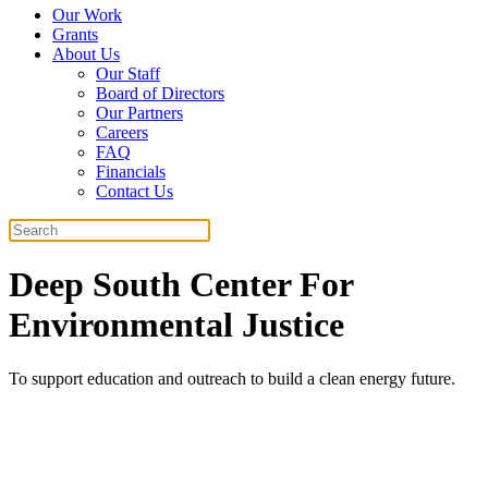
Our Work
Grants
About Us
Our Staff
Board of Directors
Our Partners
Careers
FAQ
Financials
Contact Us
Search
Deep South Center For
Environmental Justice
To support education and outreach to build a clean energy future.