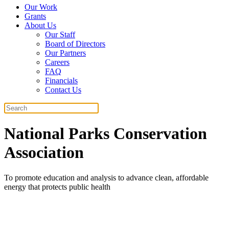
Our Work
Grants
About Us
Our Staff
Board of Directors
Our Partners
Careers
FAQ
Financials
Contact Us
Search
National Parks Conservation
Association
To promote education and analysis to advance clean, affordable
energy that protects public health