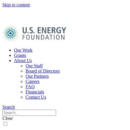
Skip to content
U.S.
Energy
Foundation
Home
Our Work
Grants
About Us
Our Staff
Board of Directors
Our Partners
Careers
FAQ
Financials
Contact Us
Navigation
Search
Toggle
Search
Close