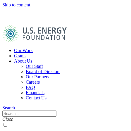
Skip to content
U.S.
Energy
Foundation
Home
Our Work
Grants
About Us
Our Staff
Board of Directors
Our Partners
Careers
FAQ
Financials
Contact Us
Navigation
Search
Toggle
Search
Close