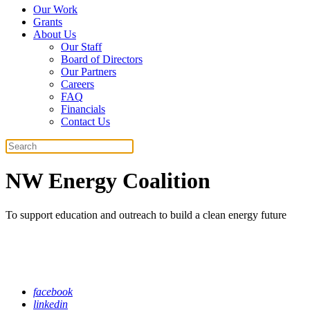
Our Work
Grants
About Us
Our Staff
Board of Directors
Our Partners
Careers
FAQ
Financials
Contact Us
Search
NW Energy Coalition
To support education and outreach to build a clean energy future
facebook
linkedin