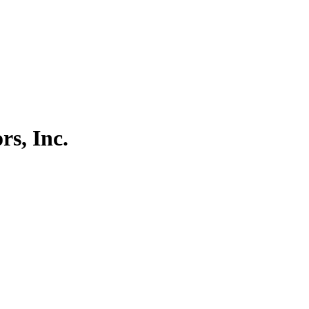
rs, Inc.