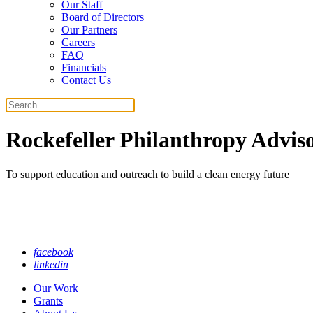
Our Staff
Board of Directors
Our Partners
Careers
FAQ
Financials
Contact Us
Search
Rockefeller Philanthropy Adviso
To support education and outreach to build a clean energy future
facebook
linkedin
Our Work
Grants