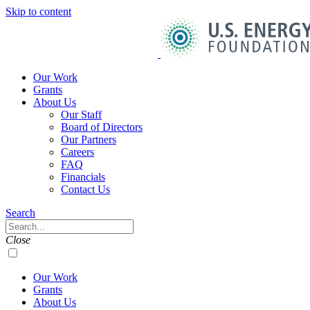
Skip to content
U.S.
Energy
Foundation
Home
Our Work
Grants
About Us
Our Staff
Board of Directors
Our Partners
Careers
FAQ
Financials
Contact Us
Navigation
Search
Toggle
Search
Close
Our Work
Grants
About Us