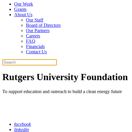
Our Work
Grants
About Us
Our Staff
Board of Directors
Our Partners
Careers
FAQ
Financials
Contact Us
Search
Rutgers University Foundation
To support education and outreach to build a clean energy future
facebook
linkedin