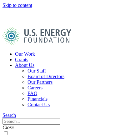
Skip to content
U.S.
Energy
Foundation
Home
Our Work
Grants
About Us
Our Staff
Board of Directors
Our Partners
Careers
FAQ
Financials
Contact Us
Navigation
Search
Toggle
Search
Close