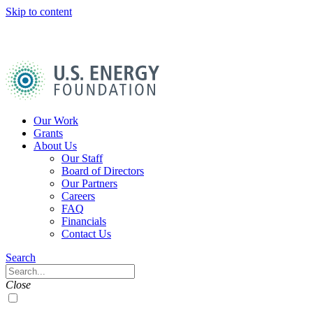
Skip to content
U.S.
Energy
Foundation
Home
Our Work
Grants
About Us
Our Staff
Board of Directors
Our Partners
Careers
FAQ
Financials
Contact Us
Navigation
Search
Toggle
Search
Close