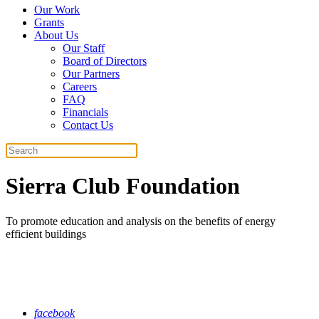
Our Work
Grants
About Us
Our Staff
Board of Directors
Our Partners
Careers
FAQ
Financials
Contact Us
Search
Sierra Club Foundation
To promote education and analysis on the benefits of energy
efficient buildings
facebook