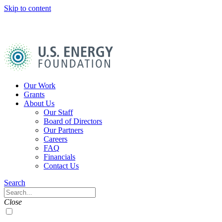
Skip to content
U.S.
Energy
Foundation
Home
Our Work
Grants
About Us
Our Staff
Board of Directors
Our Partners
Careers
FAQ
Financials
Contact Us
Navigation
Search
Toggle
Search
Close