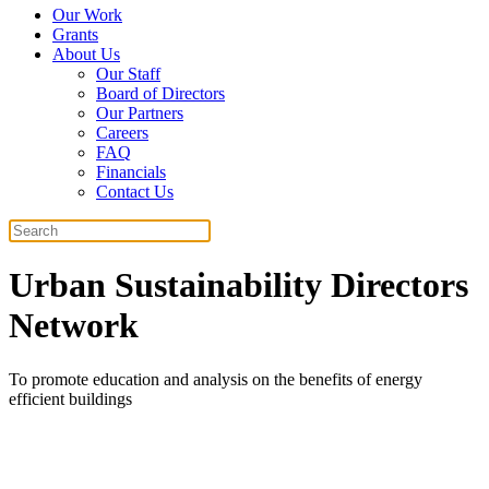
Our Work
Grants
About Us
Our Staff
Board of Directors
Our Partners
Careers
FAQ
Financials
Contact Us
Search
Urban Sustainability Directors
Network
To promote education and analysis on the benefits of energy
efficient buildings