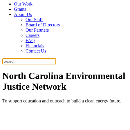
Our Work
Grants
About Us
Our Staff
Board of Directors
Our Partners
Careers
FAQ
Financials
Contact Us
Search
North Carolina Environmental
Justice Network
To support education and outreach to build a clean energy future.