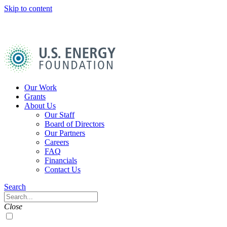
Skip to content
U.S.
Energy
Foundation
Home
Our Work
Grants
About Us
Our Staff
Board of Directors
Our Partners
Careers
FAQ
Financials
Contact Us
Navigation
Search
Toggle
Search
Close